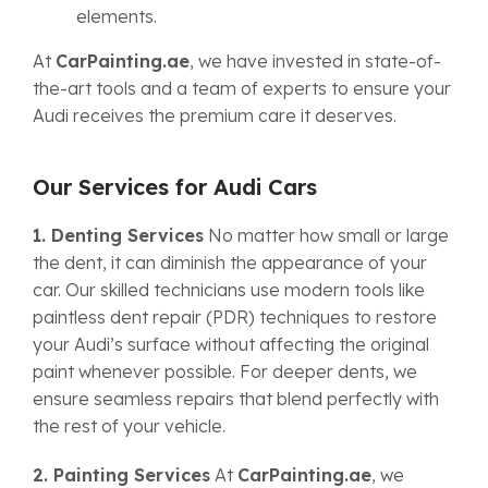
elements.
At
CarPainting.ae
, we have invested in state-of-
the-art tools and a team of experts to ensure your
Audi receives the premium care it deserves.
Our Services for Audi Cars
1. Denting Services
No matter how small or large
the dent, it can diminish the appearance of your
car. Our skilled technicians use modern tools like
paintless dent repair (PDR) techniques to restore
your Audi’s surface without affecting the original
paint whenever possible. For deeper dents, we
ensure seamless repairs that blend perfectly with
the rest of your vehicle.
2. Painting Services
At
CarPainting.ae
, we