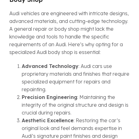
Audi vehicles are engineered with intricate designs,
advanced materials, and cutting-edge technology.
A general repair or body shop might lack the
knowledge and tools to handle the specific
requirements of an Audi. Here’s why opting for a
specialized Audi body shop is essential:
Advanced Technology
: Audi cars use
proprietary materials and finishes that require
specialized equipment for repairs and
repainting.
Precision Engineering
: Maintaining the
integrity of the original structure and design is
crucial during repairs.
Aesthetic Excellence
: Restoring the car’s
original look and feel demands expertise in
Audi’s signature paint finishes and design