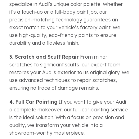
specialize in Audi’s unique color palette. Whether
it’s a touch-up or a full-body paint job, our
precision-matching technology guarantees an
exact match to your vehicle’s factory paint. We
use high-quality, eco-friendly paints to ensure
durability and a flawless finish.
3. Scratch and Scuff Repair
From minor
scratches to significant scuffs, our expert team
restores your Audi’s exterior to its original glory. We
use advanced techniques to repair scratches,
ensuring no trace of damage remains.
4. Full Car Painting
If you want to give your Audi
a complete makeover, our full-car painting service
is the ideal solution. With a focus on precision and
quality, we transform your vehicle into a
showroom-worthy masterpiece.