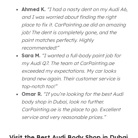
Ahmed K.
“I had a nasty dent on my Audi A6,
and I was worried about finding the right
place to fix it. CarPainting.ae did an amazing
job! The dent is completely gone, and the
paint matches perfectly. Highly
recommended!”
Sara M.
“I wanted a full-body paint job for
my Audi Q7. The team at CarPainting.ae
exceeded my expectations. My car looks
brand new again. Their customer service is
top-notch too!”
Omar R.
“If you’re looking for the best Audi
body shop in Dubai, look no further.
CarPainting.ae is the place to go. Excellent
service and very reasonable prices.”
Visit the Best Audi Body Shop in Dubai