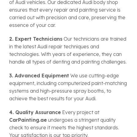
of Audi vehicles. Our dedicated Audi body shop
ensures that every repair and painting service is
carried out with precision and care, preserving the
essence of your car.
2. Expert Technicians
Our technicians are trained
in the latest Audi repair techniques and
technologies. With years of experience, they can
handle all types of denting and painting challenges.
3. Advanced Equipment
We use cutting-edge
equipment, including computerized paint-matching
systems and high-pressure spray booths, to
achieve the best results for your Audi.
4. Quality Assurance
Every project at
CarPainting.ae
undergoes a stringent quality
check to ensure it meets the highest standards.
Your satisfaction is our top priority.