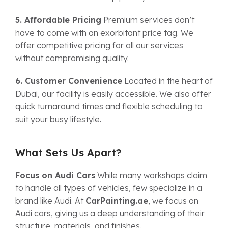
5. Affordable Pricing
Premium services don’t
have to come with an exorbitant price tag. We
offer competitive pricing for all our services
without compromising quality.
6. Customer Convenience
Located in the heart of
Dubai, our facility is easily accessible. We also offer
quick turnaround times and flexible scheduling to
suit your busy lifestyle.
What Sets Us Apart?
Focus on Audi Cars
While many workshops claim
to handle all types of vehicles, few specialize in a
brand like Audi. At
CarPainting.ae
, we focus on
Audi cars, giving us a deep understanding of their
structure, materials, and finishes.