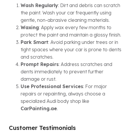
Wash Regularly
: Dirt and debris can scratch
the paint. Wash your car frequently using
gentle, non-abrasive cleaning materials.
Waxing
: Apply wax every few months to
protect the paint and maintain a glossy finish.
Park Smart
: Avoid parking under trees or in
tight spaces where your car is prone to dents
and scratches.
Prompt Repairs
: Address scratches and
dents immediately to prevent further
damage or rust.
Use Professional Services
: For major
repairs or repainting, always choose a
specialized Audi body shop like
CarPainting.ae
.
Customer Testimonials