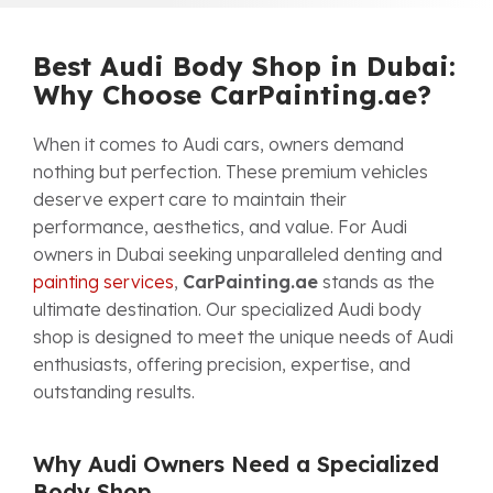
Best Audi Body Shop in Dubai:
Why Choose CarPainting.ae?
When it comes to Audi cars, owners demand
nothing but perfection. These premium vehicles
deserve expert care to maintain their
performance, aesthetics, and value. For Audi
owners in Dubai seeking unparalleled denting and
painting services
,
CarPainting.ae
stands as the
ultimate destination. Our specialized Audi body
shop is designed to meet the unique needs of Audi
enthusiasts, offering precision, expertise, and
outstanding results.
Why Audi Owners Need a Specialized
Body Shop