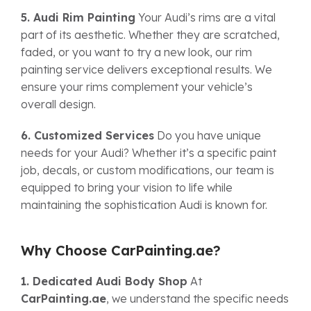
5. Audi Rim Painting
Your Audi’s rims are a vital
part of its aesthetic. Whether they are scratched,
faded, or you want to try a new look, our rim
painting service delivers exceptional results. We
ensure your rims complement your vehicle’s
overall design.
6. Customized Services
Do you have unique
needs for your Audi? Whether it’s a specific paint
job, decals, or custom modifications, our team is
equipped to bring your vision to life while
maintaining the sophistication Audi is known for.
Why Choose CarPainting.ae?
1. Dedicated Audi Body Shop
At
CarPainting.ae
, we understand the specific needs