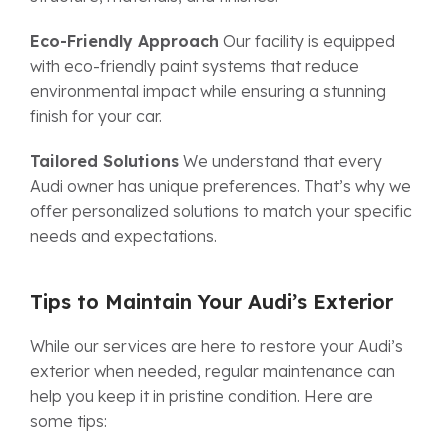
Eco-Friendly Approach
Our facility is equipped
with eco-friendly paint systems that reduce
environmental impact while ensuring a stunning
finish for your car.
Tailored Solutions
We understand that every
Audi owner has unique preferences. That’s why we
offer personalized solutions to match your specific
needs and expectations.
Tips to Maintain Your Audi’s Exterior
While our services are here to restore your Audi’s
exterior when needed, regular maintenance can
help you keep it in pristine condition. Here are
some tips: