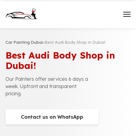
Car Painting Dubai
>
Best Audi Body Shop in Dubai!
Best Audi Body Shop in
Dubai!
Our Painters offer services 6 days a
week. Upfront and transparent
pricing.
Contact us on WhatsApp