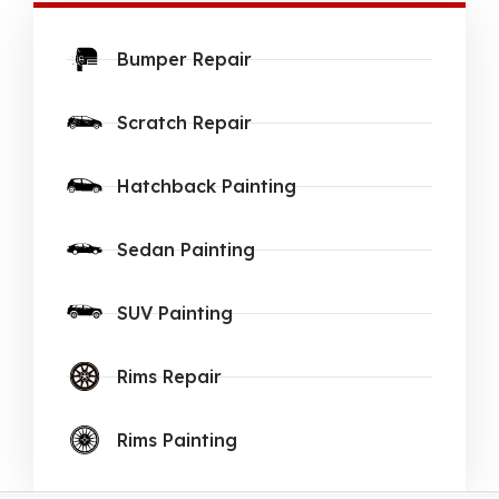
Bumper Repair
Scratch Repair
Hatchback Painting
Sedan Painting
SUV Painting
Rims Repair
Rims Painting