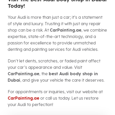
Today!
Your Audi is more than just a car; it’s a statement
of style and luxury. Trusting it with just any repair
shop can be a risk. At
CarPainting.ae
, we combine
expertise, state-of-the-art technology, and a
passion for excellence to provide unmatched
denting and painting services for Audi vehicles.
Don’t let dents, scratches, or faded paint affect
your car’s appearance and value. Visit
CarPainting.ae
, the
best Audi body shop in
Dubai
, and give your vehicle the care it deserves.
For appointments or inquiries, visit our website at
CarPainting.ae
or call us today. Let us restore
your Audi to perfection!