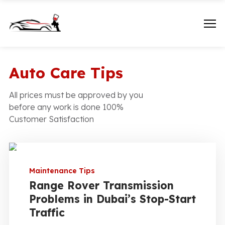
Auto Care Tips
All prices must be approved by you
before any work is done 100%
Customer Satisfaction
Maintenance Tips
Range Rover Transmission
Problems in Dubai’s Stop-Start
Traffic