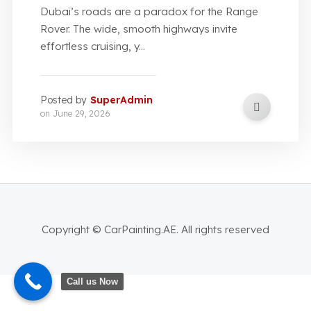
Dubai’s roads are a paradox for the Range
Rover. The wide, smooth highways invite
effortless cruising, y...
Posted by
SuperAdmin
on
June 29, 2026
Copyright © CarPainting.AE. All rights reserved
Call us Now