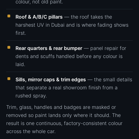
colour, not old paint.
Roof & A/B/C pillars
— the roof takes the
harshest UV in Dubai and is where fading shows
first.
Rear quarters & rear bumper
— panel repair for
dents and scuffs handled before any colour is
laid.
Sills, mirror caps & trim edges
— the small details
that separate a real showroom finish from a
rushed spray.
Trim, glass, handles and badges are masked or
removed so paint lands only where it should. The
result is one continuous, factory-consistent colour
across the whole car.