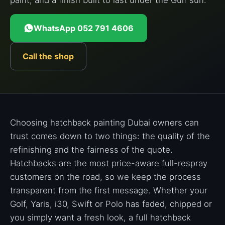
paint, and a finish built to last under the Gulf sun.
WhatsApp 052 791 4606
Call the shop
Choosing hatchback painting Dubai owners can
trust comes down to two things: the quality of the
refinishing and the fairness of the quote.
Hatchbacks are the most price-aware full-respray
customers on the road, so we keep the process
transparent from the first message. Whether your
Golf, Yaris, i30, Swift or Polo has faded, chipped or
you simply want a fresh look, a full hatchback