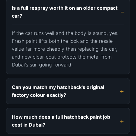
Is a full respray worth it on an older compact
car?
If the car runs well and the body is sound, yes.
Fresh paint lifts both the look and the resale
value far more cheaply than replacing the car,
and new clear-coat protects the metal from
Dubai's sun going forward.
Can you match my hatchback's original
factory colour exactly?
How much does a full hatchback paint job
cost in Dubai?