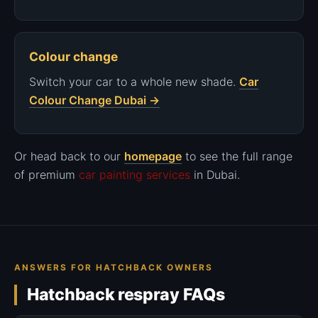
Colour change
Switch your car to a whole new shade.
Car
Colour Change Dubai →
Or head back to our
homepage
to see the full range
of premium
car painting services
in Dubai.
ANSWERS FOR HATCHBACK OWNERS
Hatchback respray FAQs