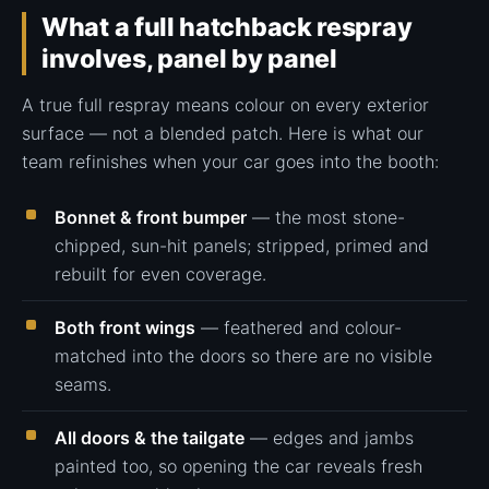
What a full hatchback respray
involves, panel by panel
A true full respray means colour on every exterior
surface — not a blended patch. Here is what our
team refinishes when your car goes into the booth:
Bonnet & front bumper
— the most stone-
chipped, sun-hit panels; stripped, primed and
rebuilt for even coverage.
Both front wings
— feathered and colour-
matched into the doors so there are no visible
seams.
All doors & the tailgate
— edges and jambs
painted too, so opening the car reveals fresh