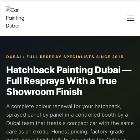
DUBAI • FULL RESPRAY SPECIALISTS SINCE 2015
Hatchback Painting Dubai —
Full Resprays With a True
Showroom Finish
A complete colour renewal for your hatchback,
sprayed panel by panel in a controlled booth by a
Dubai team that treats a compact car with the same
care as an exotic. Honest pricing, factory-grade