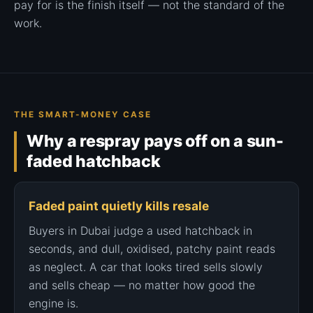
pay for is the finish itself — not the standard of the
work.
THE SMART-MONEY CASE
Why a respray pays off on a sun-
faded hatchback
Faded paint quietly kills resale
Buyers in Dubai judge a used hatchback in
seconds, and dull, oxidised, patchy paint reads
as neglect. A car that looks tired sells slowly
and sells cheap — no matter how good the
engine is.