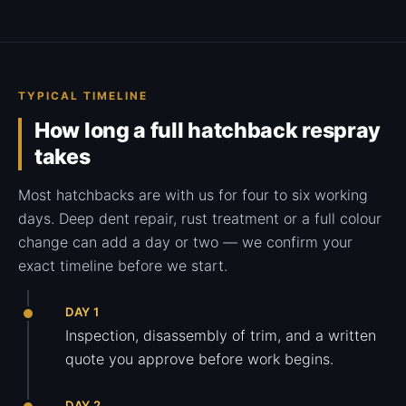
TYPICAL TIMELINE
How long a full hatchback respray
takes
Most hatchbacks are with us for four to six working
days. Deep dent repair, rust treatment or a full colour
change can add a day or two — we confirm your
exact timeline before we start.
DAY 1
Inspection, disassembly of trim, and a written
quote you approve before work begins.
DAY 2