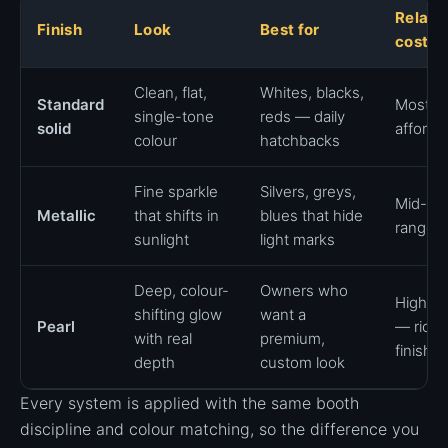
Relati
Finish
Look
Best for
cost
Clean, flat,
Whites, blacks,
Standard
Most
single-tone
reds — daily
solid
afforda
colour
hatchbacks
Fine sparkle
Silvers, greys,
Mid-
Metallic
that shifts in
blues that hide
range
sunlight
light marks
Deep, colour-
Owners who
Highes
shifting glow
want a
Pearl
— riche
with real
premium,
finish
depth
custom look
Every system is applied with the same booth
discipline and colour matching, so the difference you