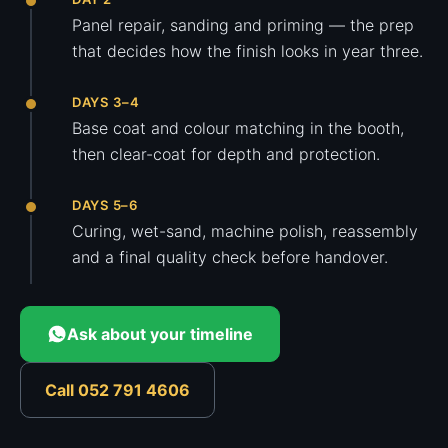
Panel repair, sanding and priming — the prep
that decides how the finish looks in year three.
DAYS 3–4
Base coat and colour matching in the booth,
then clear-coat for depth and protection.
DAYS 5–6
Curing, wet-sand, machine polish, reassembly
and a final quality check before handover.
Ask about your timeline
Call 052 791 4606