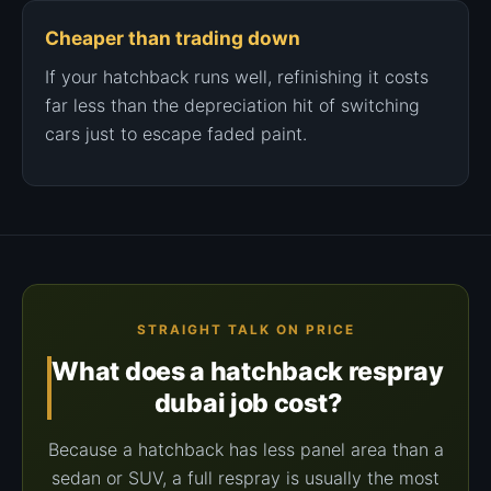
Cheaper than trading down
If your hatchback runs well, refinishing it costs
far less than the depreciation hit of switching
cars just to escape faded paint.
STRAIGHT TALK ON PRICE
What does a hatchback respray
dubai job cost?
Because a hatchback has less panel area than a
sedan or SUV, a full respray is usually the most