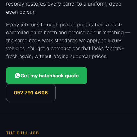
respray restores every panel to a uniform, deep,
even colour.
Every job runs through proper preparation, a dust-
controlled paint booth and precise colour matching —
the same body work standards we apply to luxury
vehicles. You get a compact car that looks factory-
fresh again, without paying supercar prices.
Get my hatchback quote
052 791 4606
THE FULL JOB