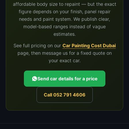
affordable body size to repaint — but the exact
figure depends on your finish, panel repair
needs and paint system. We publish clear,
model-based ranges instead of vague
estimates.
See full pricing on our
Car Painting Cost Dubai
page, then message us for a fixed quote on
your exact car.
Send car details for a price
Call 052 791 4606