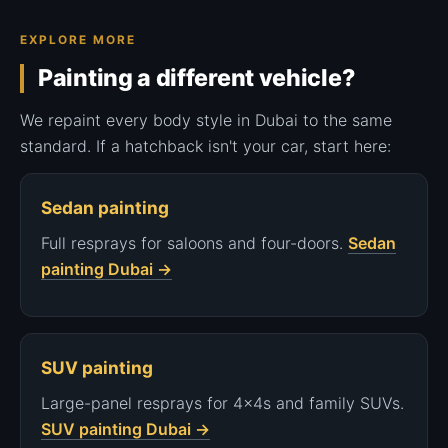
EXPLORE MORE
Painting a different vehicle?
We repaint every body style in Dubai to the same
standard. If a hatchback isn't your car, start here:
Sedan painting
Full resprays for saloons and four-doors.
Sedan
painting Dubai →
SUV painting
Large-panel resprays for 4x4s and family SUVs.
SUV painting Dubai →