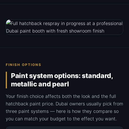
FINISH OPTIONS
Paint system options: standard,
metallic and pearl
Your finish choice affects both the look and the full
hatchback paint price. Dubai owners usually pick from
three paint systems — here is how they compare so
you can match your budget to the effect you want.