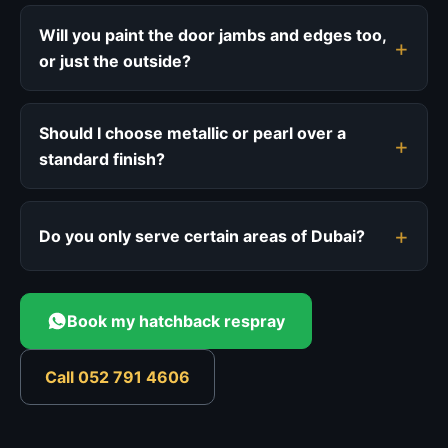
Will you paint the door jambs and edges too,
or just the outside?
Should I choose metallic or pearl over a
standard finish?
Do you only serve certain areas of Dubai?
Book my hatchback respray
Call 052 791 4606