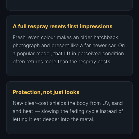
A full respray resets first impressions
Fresh, even colour makes an older hatchback
photograph and present like a far newer car. On
a popular model, that lift in perceived condition
often returns more than the respray costs.
Protection, not just looks
New clear-coat shields the body from UV, sand
and heat — slowing the fading cycle instead of
letting it eat deeper into the metal.