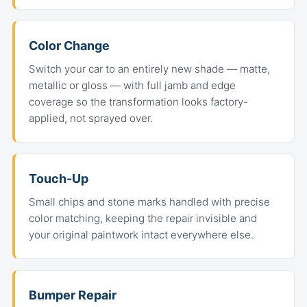
Color Change
Switch your car to an entirely new shade — matte,
metallic or gloss — with full jamb and edge
coverage so the transformation looks factory-
applied, not sprayed over.
Touch-Up
Small chips and stone marks handled with precise
color matching, keeping the repair invisible and
your original paintwork intact everywhere else.
Bumper Repair