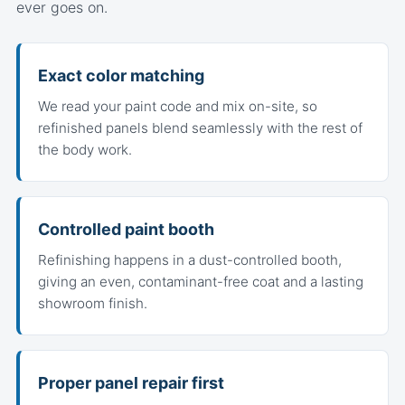
ever goes on.
Exact color matching
We read your paint code and mix on-site, so
refinished panels blend seamlessly with the rest of
the body work.
Controlled paint booth
Refinishing happens in a dust-controlled booth,
giving an even, contaminant-free coat and a lasting
showroom finish.
Proper panel repair first