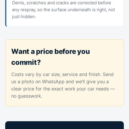
Dents, scratches and cracks are corrected before
any respray, so the surface underneath is right, not
just hidden.
Want a price before you
commit?
Costs vary by car size, service and finish. Send
us a photo on WhatsApp and we'll give you a
clear price for the exact work your car needs —
no guesswork.