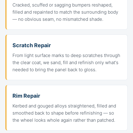
Cracked, scuffed or sagging bumpers reshaped,
filled and repainted to match the surrounding body
— no obvious seam, no mismatched shade.
Scratch Repair
From light surface marks to deep scratches through
the clear coat, we sand, fill and refinish only what's
needed to bring the panel back to gloss.
Rim Repair
Kerbed and gouged alloys straightened, filled and
smoothed back to shape before refinishing — so
the wheel looks whole again rather than patched.