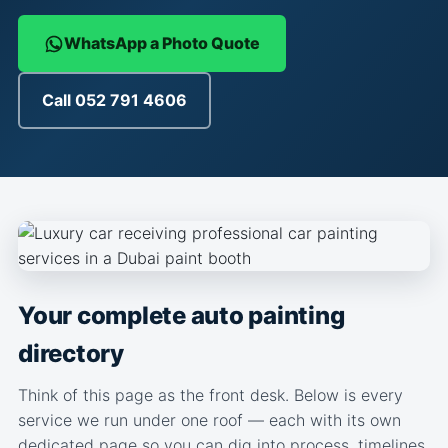
WhatsApp a Photo Quote
Call 052 791 4606
Your complete auto painting
directory
Think of this page as the front desk. Below is every
service we run under one roof — each with its own
dedicated page so you can dig into process, timelines