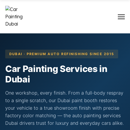
DUBAI · PREMIUM AUTO REFINISHING SINCE 2015
Car Painting Services in
Dubai
One workshop, every finish. From a full-body respray
to a single scratch, our Dubai paint booth restores
your vehicle to a true showroom finish with precise
factory color matching — the auto painting services
Dubai drivers trust for luxury and everyday cars alike.