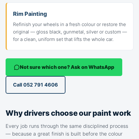
Rim Painting
Refinish your wheels in a fresh colour or restore the
original — gloss black, gunmetal, silver or custom —
for a clean, uniform set that lifts the whole car.
Not sure which one? Ask on WhatsApp
Call 052 791 4606
Why drivers choose our paint work
Every job runs through the same disciplined process
— because a great finish is built before the colour