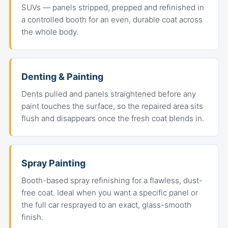
SUVs — panels stripped, prepped and refinished in
a controlled booth for an even, durable coat across
the whole body.
Denting & Painting
Dents pulled and panels straightened before any
paint touches the surface, so the repaired area sits
flush and disappears once the fresh coat blends in.
Spray Painting
Booth-based spray refinishing for a flawless, dust-
free coat. Ideal when you want a specific panel or
the full car resprayed to an exact, glass-smooth
finish.