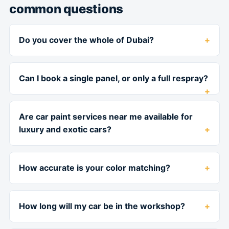
common questions
Do you cover the whole of Dubai?
Can I book a single panel, or only a full respray?
Are car paint services near me available for
luxury and exotic cars?
How accurate is your color matching?
How long will my car be in the workshop?