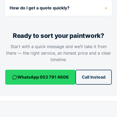
How do I get a quote quickly?
Ready to sort your paintwork?
Start with a quick message and we'll take it from
there — the right service, an honest price and a clear
timeline.
WhatsApp 052 791 4606
Call Instead