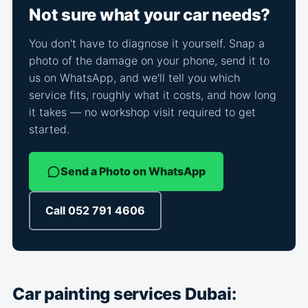
Not sure what your car needs?
You don't have to diagnose it yourself. Snap a
photo of the damage on your phone, send it to
us on WhatsApp, and we'll tell you which
service fits, roughly what it costs, and how long
it takes — no workshop visit required to get
started.
Send a Photo on WhatsApp
Call 052 791 4606
Car painting services Dubai: