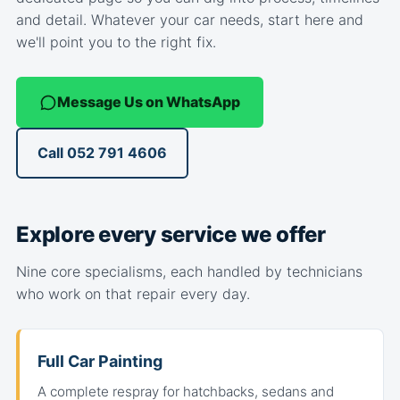
and detail. Whatever your car needs, start here and
we'll point you to the right fix.
Message Us on WhatsApp
Call 052 791 4606
Explore every service we offer
Nine core specialisms, each handled by technicians
who work on that repair every day.
Full Car Painting
A complete respray for hatchbacks, sedans and